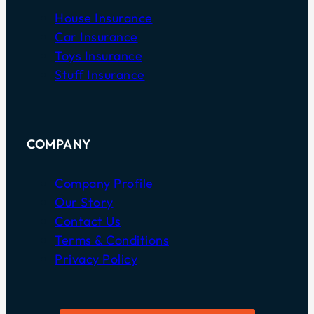
House Insurance
Car Insurance
Toys Insurance
Stuff Insurance
COMPANY
Company Profile
Our Story
Contact Us
Terms & Conditions
Privacy Policy