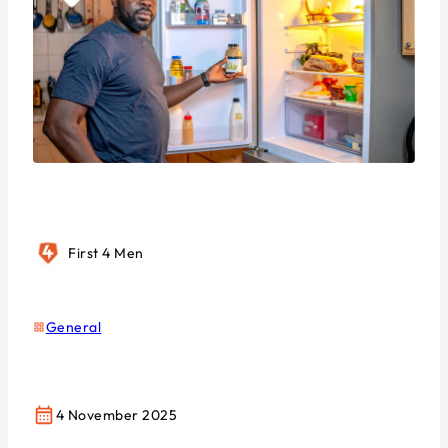
First 4 Men
General
4 November 2025