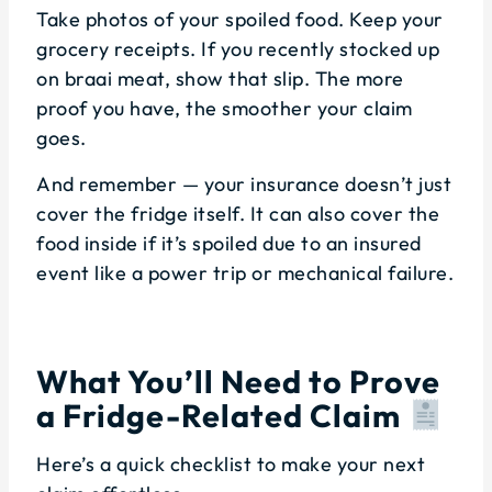
Take photos of your spoiled food. Keep your
grocery receipts. If you recently stocked up
on braai meat, show that slip. The more
proof you have, the smoother your claim
goes.
And remember — your insurance doesn’t just
cover the fridge itself. It can also cover the
food inside if it’s spoiled due to an insured
event like a power trip or mechanical failure.
What You’ll Need to Prove
a Fridge-Related Claim
Here’s a quick checklist to make your next