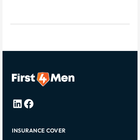
LinkedIn
Facebook
INSURANCE COVER