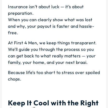
Insurance isn’t about luck — it’s about
preparation.
When you can clearly show what was lost
and why, your payout is faster and hassle-
free.
At First 4 Men, we keep things transparent.
We’ll guide you through the process so you
can get back to what really matters — your
family, your home, and your next braai.
Because life’s too short to stress over spoiled
chops.
Keep It Cool with the Right