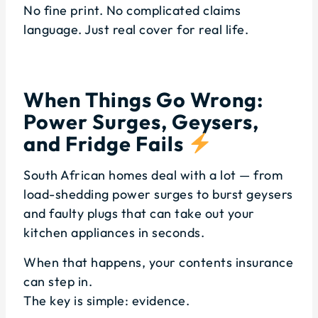
No fine print. No complicated claims
language. Just real cover for real life.
When Things Go Wrong:
Power Surges, Geysers,
and Fridge Fails
South African homes deal with a lot — from
load-shedding power surges to burst geysers
and faulty plugs that can take out your
kitchen appliances in seconds.
When that happens, your contents insurance
can step in.
The key is simple: evidence.