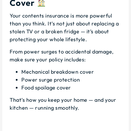
Cover
Your contents insurance is more powerful
than you think. It’s not just about replacing a
stolen TV or a broken fridge — it’s about
protecting your whole lifestyle.
From power surges to accidental damage,
make sure your policy includes:
Mechanical breakdown cover
Power surge protection
Food spoilage cover
That’s how you keep your home — and your
kitchen — running smoothly.