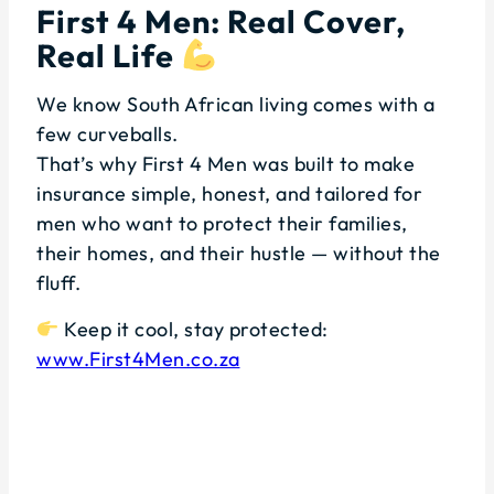
First 4 Men: Real Cover,
Real Life
We know South African living comes with a
few curveballs.
That’s why First 4 Men was built to make
insurance simple, honest, and tailored for
men who want to protect their families,
their homes, and their hustle — without the
fluff.
Keep it cool, stay protected:
www.First4Men.co.za