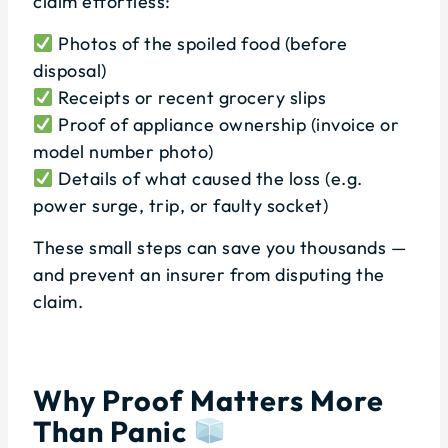
claim effortless:
Photos of the spoiled food (before
disposal)
Receipts or recent grocery slips
Proof of appliance ownership (invoice or
model number photo)
Details of what caused the loss (e.g.
power surge, trip, or faulty socket)
These small steps can save you thousands —
and prevent an insurer from disputing the
claim.
Why Proof Matters More
Than Panic