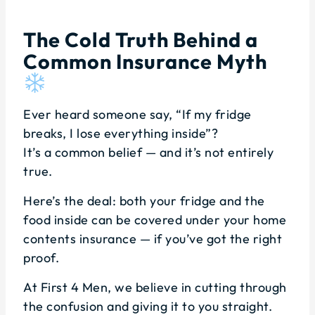
The Cold Truth Behind a
Common Insurance Myth
Ever heard someone say, “If my fridge
breaks, I lose everything inside”?
It’s a common belief — and it’s not entirely
true.
Here’s the deal: both your fridge and the
food inside can be covered under your home
contents insurance — if you’ve got the right
proof.
At First 4 Men, we believe in cutting through
the confusion and giving it to you straight.