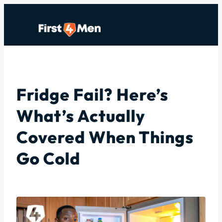
Skip
to
content
Fridge Fail? Here’s
What’s Actually
Covered When Things
Go Cold